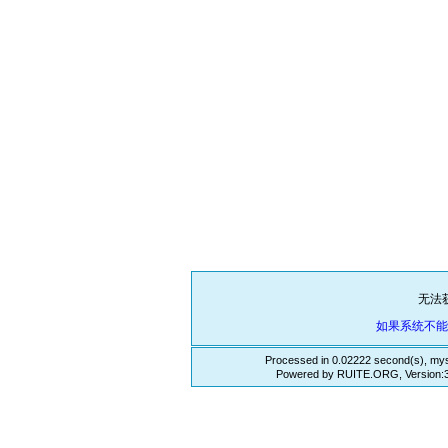
无法
如果系统不
Processed in 0.02222 second(s), mys
Powered by RUITE.ORG, Version:3.3