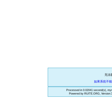
无法
如果系统不
Processed in 0.02041 second(s), mys
Powered by RUITE.ORG, Version:3.3