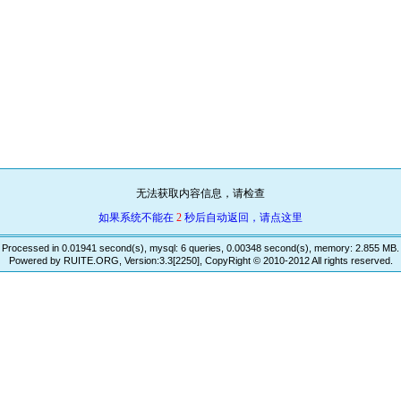
无法获取内容信息，请检查
如果系统不能在
2
秒后自动返回，请点这里
Processed in 0.01941 second(s), mysql: 6 queries, 0.00348 second(s), memory: 2.855 MB.
Powered by RUITE.ORG, Version:3.3[2250], CopyRight © 2010-2012 All rights reserved.