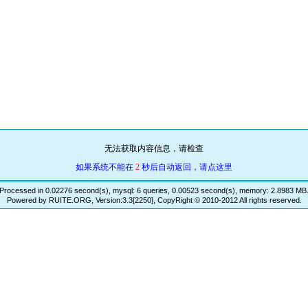
无法获取内容信息，请检查
如果系统不能在
2
秒后自动返回，请点这里
Processed in 0.02276 second(s), mysql: 6 queries, 0.00523 second(s), memory: 2.8983 MB
Powered by RUITE.ORG, Version:3.3[2250], CopyRight © 2010-2012 All rights reserved.